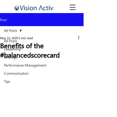
Post
All Posts
May 22, 2020
1 min read
All Posts
Benefits of the
Leadership
#balancedscorecard
Strategy
Performance Management
Communicaton
Tips