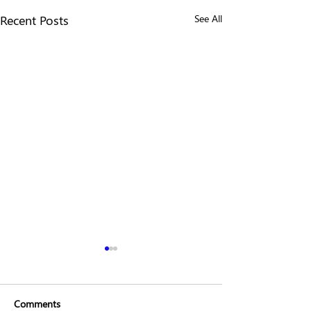
Recent Posts
See All
Comments