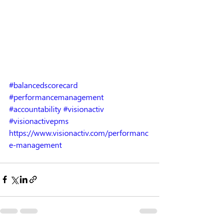
#balancedscorecard
#performancemanagement
#accountability
#visionactiv
#visionactivepms
https://www.visionactiv.com/performanc
e-management