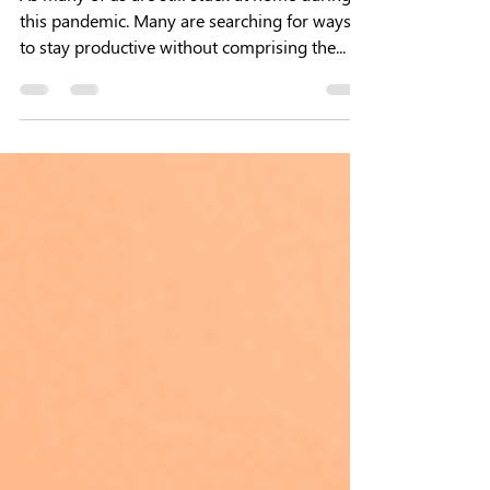
5 Ways for Reducing Digital
Distractions
As many of us are still stuck at home during
this pandemic. Many are searching for ways
to stay productive without comprising the...