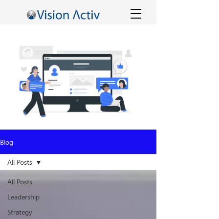
Blog
All Posts
All Posts
Leadership
Strategy