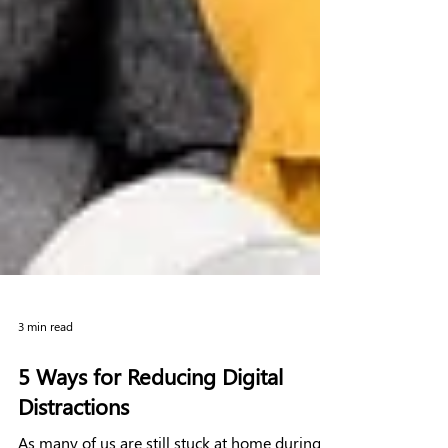
3 min read