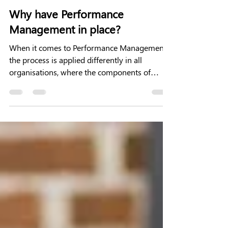
3 min read
Why have Performance
Management in place?
When it comes to Performance Management
the process is applied differently in all
organisations, where the components of
Performance...