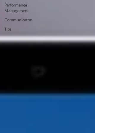
Performance
Management
Communicaton
Tips