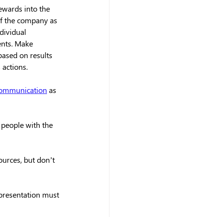
rewards into the 
f the company as 
dividual 
nts. Make 
ased on results 
 actions.
ommunication
 as 
people with the 
ources, but don’t 
 presentation must 