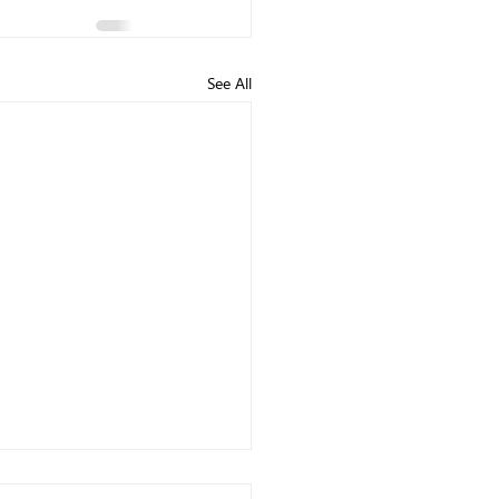
See All