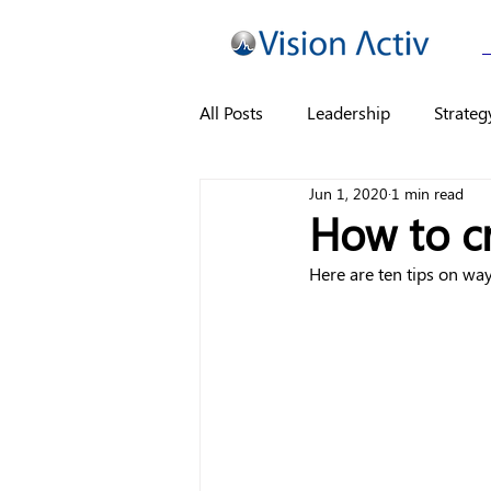
All Posts
Leadership
Strateg
Jun 1, 2020
1 min read
How to c
Here are ten tips on wa