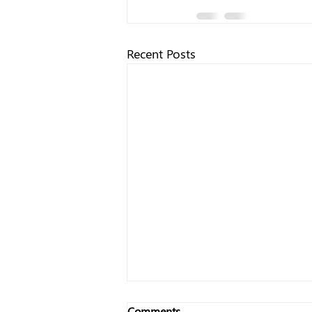
Recent Posts
Comments