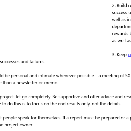
2. Build 
success o
well as in
departme
rewards b
as well as
3. Keep 
c
successes and failures. 
 be personal and intimate whenever possible – a meeting of 50 
ve than a newsletter or memo.
roject, let go completely. Be supportive and offer advice and res
o do this is to focus on the end results only, not the details.
t people speak for themselves. If a report must be prepared or a
the project owner.