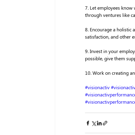
7. Let employees know w
through ventures like c
8. Encourage a holistic
satisfaction, and other 
9. Invest in your employ
possible, give them supp
10. Work on creating an
#visionactiv
#visionact
#visionactivperforma
#visionactivperformanc