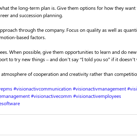
hat the long-term plan is. Give them options for how they want 
areer and succession planning.
 approach through the company. Focus on quality as well as quanti
emotion-based factors.
ees. When possible, give them opportunities to learn and do new t
ort to try new things – and don’t say “I told you so” if it doesn’t
 atmosphere of cooperation and creativity rather than competitio
ivepms
#visionactivcommunication
#visionactivmanagement
#vis
ncemanagement
#visionactivecomm
#visionactivemployees
esoftware