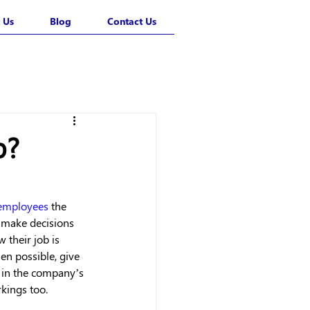
 Us
Blog
Contact Us
p?
employees
 the 
 make decisions 
 their job is 
n possible, give 
 in the company’s 
kings too. 