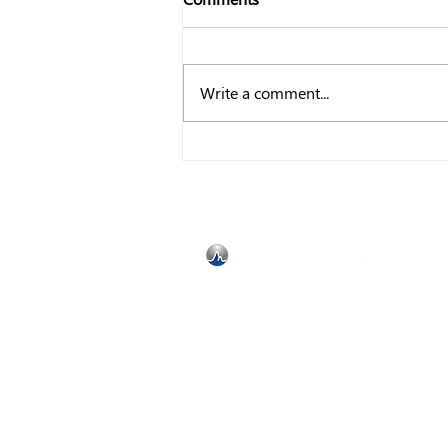
Write a comment...
7 Performance Management
Trends to help you Dominate
in 2023
Bedfordview
Johannesburg
Gauteng
South Africa
2008