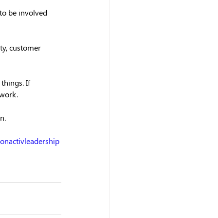
to be involved 
ty, customer 
hings. If 
 work.
n.
ionactivleadership