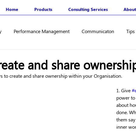
Home
Products
Consulting Services
About
y
Performance Management
Communicaton
Tips
reate and share ownershi
ys to create and share ownership within your Organisation.
1. Give 
#
power to
about how
done. Whe
them say
inner wor