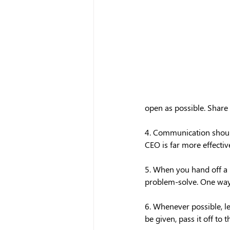
open as possible. Share 
4. Communication should
CEO is far more effecti
5. When you hand off a p
problem-solve. One way t
6. Whenever possible, le
be given, pass it off to 