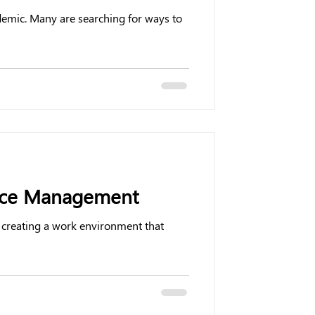
ndemic. Many are searching for ways to
ance Management
 creating a work environment that