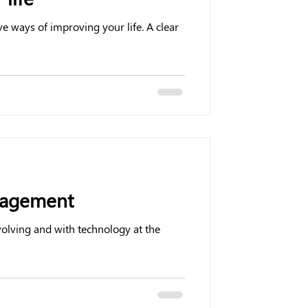
ways of improving your life. A clear
nagement
volving and with technology at the