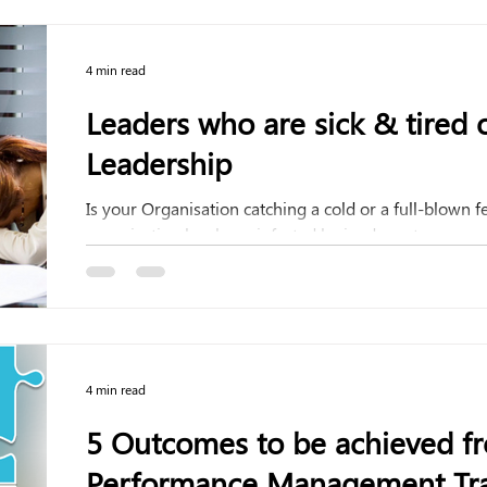
4 min read
Leaders who are sick & tired o
Leadership
Is your Organisation catching a cold or a full-blown f
organization has been infected by inadequate...
4 min read
5 Outcomes to be achieved fr
Performance Management Tra