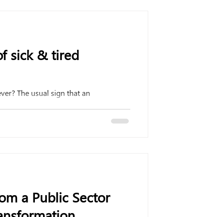
f sick & tired
ever? The usual sign that an
om a Public Sector
nsformation