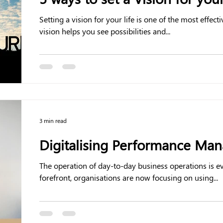
Setting a vision for your life is one of the most effective 
vision helps you see possibilities and...
3 min read
Digitalising Performance Ma
The operation of day-to-day business operations is e
forefront, organisations are now focusing on using...