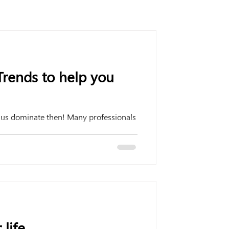
rends to help you
t us dominate then! Many professionals
 life