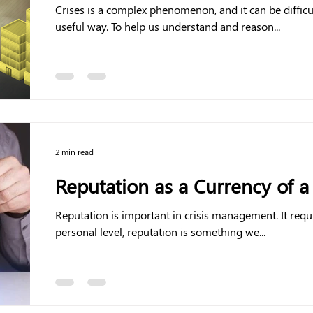
Crises is a complex phenomenon, and it can be diffic
useful way. To help us understand and reason...
2 min read
Reputation as a Currency of a 
Reputation is important in crisis management. It requ
personal level, reputation is something we...