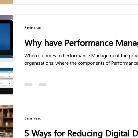
3 min read
Why have Performance Manag
When it comes to Performance Management the process 
organisations, where the components of Performance.
3 min read
5 Ways for Reducing Digital D