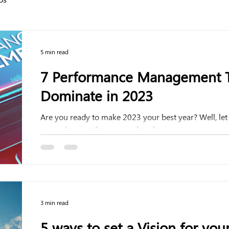
5 min read
7 Performance Management T
Dominate in 2023
Are you ready to make 2023 your best year? Well, le
are embracing the power of performance...
3 min read
5 ways to set a Vision for your