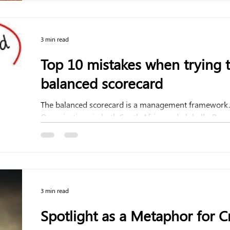
3 min read
Top 10 mistakes when trying 
balanced scorecard
The balanced scorecard is a management framework. 
Organisations in both South Africa and globally. Resea
3 min read
Spotlight as a Metaphor for Cr