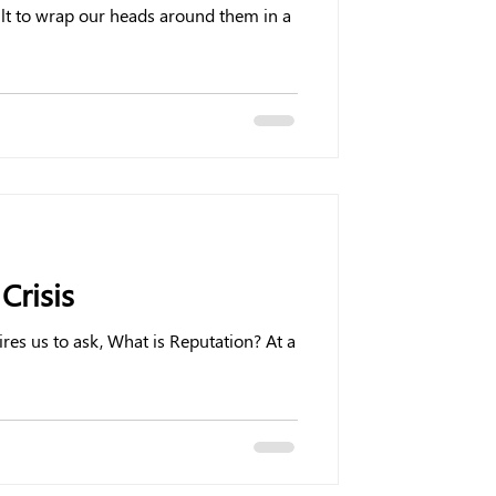
ult to wrap our heads around them in a
Crisis
ires us to ask, What is Reputation? At a