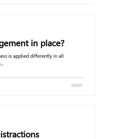
ement in place?
is applied differently in all
..
istractions