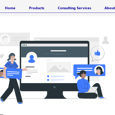
Home
Products
Consulting Services
About
ps