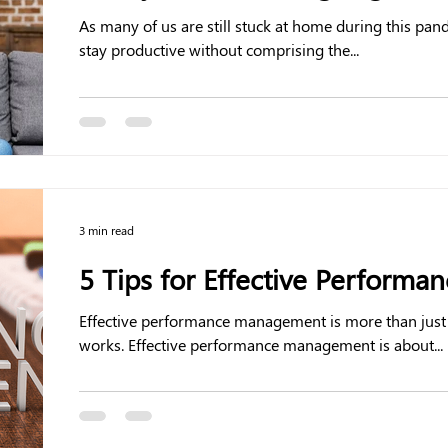
As many of us are still stuck at home during this pa
stay productive without comprising the...
3 min read
5 Tips for Effective Perform
Effective performance management is more than just
works. Effective performance management is about...