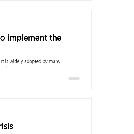
to implement the
It is widely adopted by many
rch...
isis