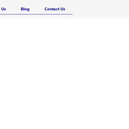
 Us
Blog
Contact Us