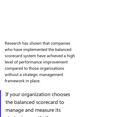
Research has shown that companies 
who have implemented the balanced 
scorecard system have achieved a high 
level of performance improvement 
compared to those organisations 
without a strategic management 
framework in place.
If your organization chooses 
the balanced scorecard to 
manage and measure its 