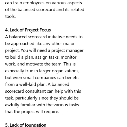
can train employees on various aspects 
of the balanced scorecard and its related 
tools.
4. Lack of Project Focus
A balanced scorecard initiative needs to 
be approached like any other major 
project. You will need a project manager 
to build a plan, assign tasks, monitor 
work, and motivate the team. This is 
especially true in larger organizations, 
but even small companies can benefit 
from a well-laid plan. A balanced 
scorecard consultant can help with this 
task, particularly since they should be 
awfully familiar with the various tasks 
that the project will require.
5. Lack of foundation 