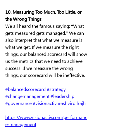
10. Measuring Too Much, Too Little, or 
the Wrong Things
We all heard the famous saying: “What 
gets measured gets managed.” We can 
also interpret that what we measure is 
what we get. If we measure the right 
things, our balanced scorecard will show 
us the metrics that we need to achieve 
success. If we measure the wrong 
things, our scorecard will be ineffective. 
#balancedscorecard
#strategy
#changemanagement
#leadership
#governance
#visionactiv
#ashvirdilrajh
https://www.visionactiv.com/performanc
e-management