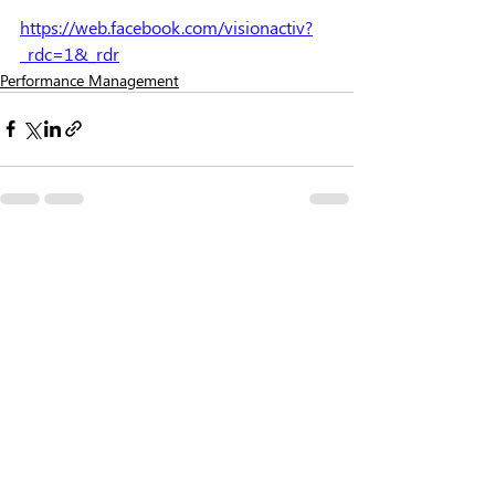
https://web.facebook.com/visionactiv?
_rdc=1&_rdr
Performance Management
Recent Posts
See All