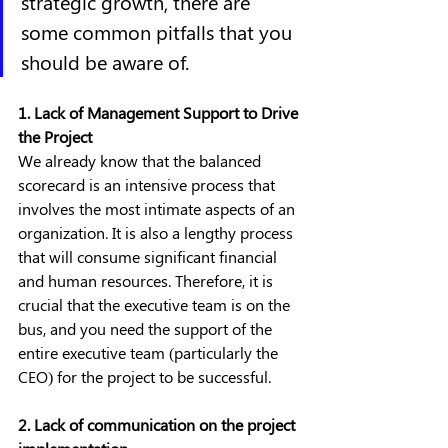
strategic growth, there are 
some common pitfalls that you 
should be aware of.
1. Lack of Management Support to Drive 
the Project
We already know that the balanced 
scorecard is an intensive process that 
involves the most intimate aspects of an 
organization. It is also a lengthy process 
that will consume significant financial 
and human resources. Therefore, it is 
crucial that the executive team is on the 
bus, and you need the support of the 
entire executive team (particularly the 
CEO) for the project to be successful.
2. Lack of communication on the project 