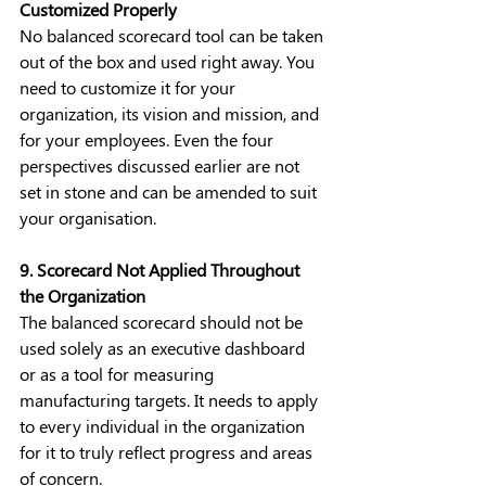
Customized Properly
No balanced scorecard tool can be taken 
out of the box and used right away. You 
need to customize it for your 
organization, its vision and mission, and 
for your employees. Even the four 
perspectives discussed earlier are not 
set in stone and can be amended to suit 
your organisation.
9. Scorecard Not Applied Throughout 
the Organization
The balanced scorecard should not be 
used solely as an executive dashboard 
or as a tool for measuring 
manufacturing targets. It needs to apply 
to every individual in the organization 
for it to truly reflect progress and areas 
of concern.