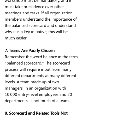
workshop must be mandatory, and it 
must take precedence over other 
meetings and tasks. If all organization 
members understand the importance of 
the balanced scorecard and understand 
why it is a key initiative, this will be 
much easier.
7. Teams Are Poorly Chosen
Remember the word balance in the term 
“balanced scorecard.” The scorecard 
process will require input from many 
different departments at many different 
levels. A team made up of two 
managers, in an organization with 
10,000 entry-level employees and 20 
departments, is not much of a team. 
8. Scorecard and Related Tools Not 