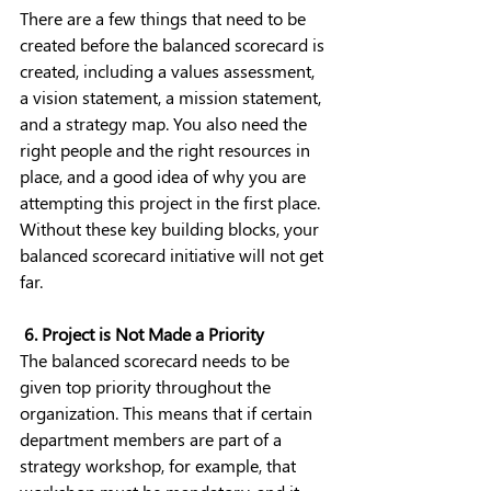
There are a few things that need to be 
created before the balanced scorecard is 
created, including a values assessment, 
a vision statement, a mission statement, 
and a strategy map. You also need the 
right people and the right resources in 
place, and a good idea of why you are 
attempting this project in the first place. 
Without these key building blocks, your 
balanced scorecard initiative will not get 
far.
 6. Project is Not Made a Priority
The balanced scorecard needs to be 
given top priority throughout the 
organization. This means that if certain 
department members are part of a 
strategy workshop, for example, that 