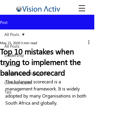
Post
All Posts
May 21, 2020
3 min read
All Posts
Top 10 mistakes when
Leadership
trying to implement the
Strategy
balanced scorecard
Performance Management
The balanced scorecard is a 
Communicaton
management framework. It is widely 
Tips
adopted by many Organisations in both 
South Africa and globally. 