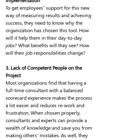
implementation
To get employees’ support for this new 
way of measuring results and achieving 
success, they need to know why the 
organization has chosen this tool. How 
will it help them in their day-to-day 
jobs? What benefits will they see? How 
will their job responsibilities change?
3. Lack of Competent People on the 
Project
Most organizations find that having a 
full-time consultant with a balanced 
scorecard experience makes the process 
a lot easier and reduces re-work and 
frustration. When chosen properly, 
consultants and experts can provide a 
wealth of knowledge and save you from 
making others’ mistakes. As well, they 