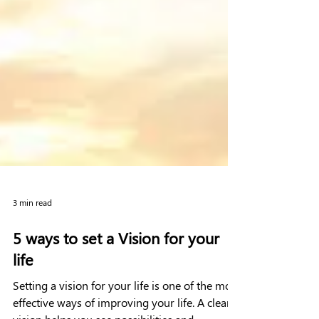
3 min read
5 ways to set a Vision for your
life
Setting a vision for your life is one of the most