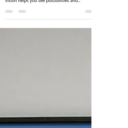
effective ways of improving your life. A clear
vision helps you see possibilities and...