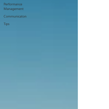
Performance
Management
Communicaton
Tips