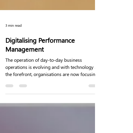
3 min read
Digitalising Performance
Management
The operation of day-to-day business
operations is evolving and with technology at
the forefront, organisations are now focusing
on using...