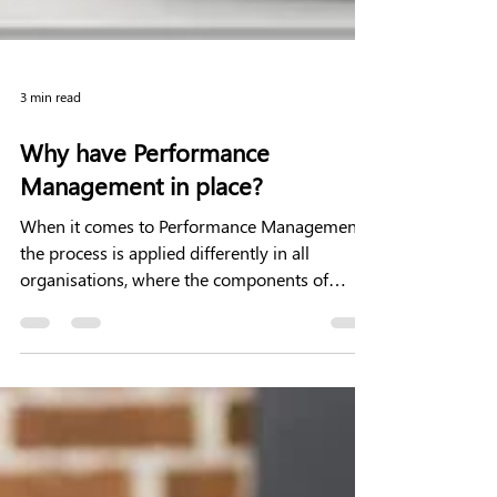
3 min read
Why have Performance
Management in place?
When it comes to Performance Management
the process is applied differently in all
organisations, where the components of
Performance...