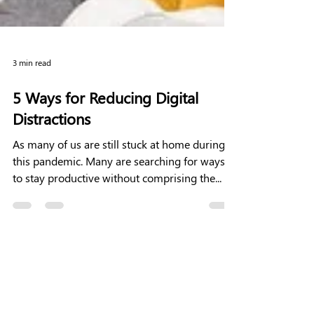
3 min read
5 Ways for Reducing Digital
Distractions
As many of us are still stuck at home during
this pandemic. Many are searching for ways
to stay productive without comprising the...