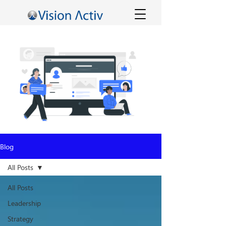
Blog
All Posts
All Posts
Leadership
Strategy