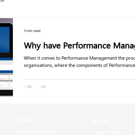
3 min read
Why have Performance Manag
When it comes to Performance Management the process 
organisations, where the components of Performance.
Product
Services
Performance Management
Strategy Development