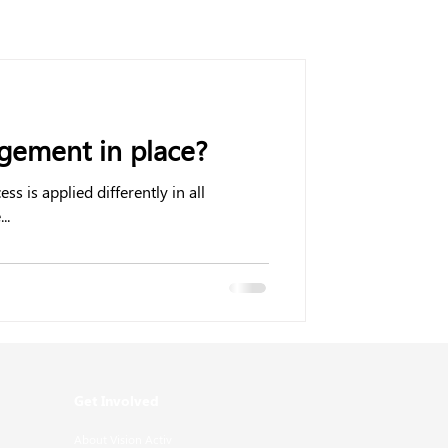
ement in place?
is applied differently in all
..
Get Involved
About Vision Activ