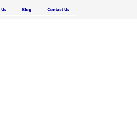
 Us
Blog
Contact Us