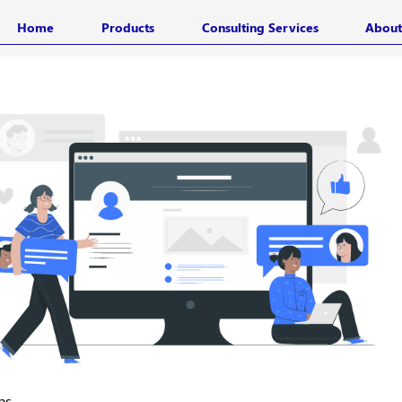
Home
Products
Consulting Services
About
ps