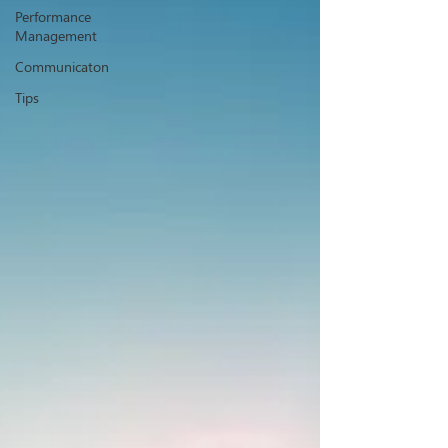
Performance
Management
Communicaton
Tips