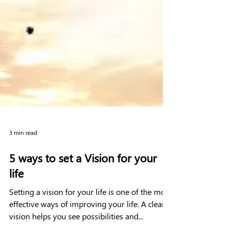
3 min read
5 ways to set a Vision for your
life
Setting a vision for your life is one of the most
effective ways of improving your life. A clear