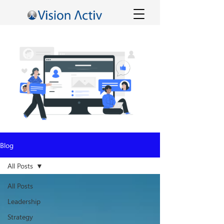
Blog
All Posts
All Posts
Leadership
Strategy